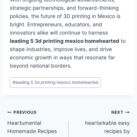
strategic partnerships, and forward-thinking
policies, the future of 3D printing in Mexico is
bright. Entrepreneurs, educators, and
innovators alike will continue to harness
leading 5 3d printing mexico homehearted
to
shape industries, improve lives, and drive
economic growth in ways that resonate far
beyond national borders.
Post
#
leading 5 3d printing mexico homehearted
Tags:
Post
PREVIOUS
NEXT
Heartumental
heartarkable easy
navigation
Homemade Recipes
recipes by