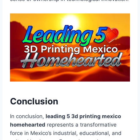
Conclusion
In conclusion,
leading 5 3d printing mexico
homehearted
represents a transformative
force in Mexico’s industrial, educational, and