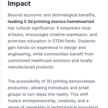
Impact
Beyond economic and technological benefits,
leading 5 3d printing mexico homehearted
has cultural significance. It empowers local
artisans, encourages creative expression, and
promotes education in STEM fields. Students
gain hands-on experience in design and
engineering, while communities benefit from
customized healthcare solutions and locally
manufactured products.
The accessibility of 3D printing democratizes
production, allowing individuals and small
groups to turn ideas into reality. This shift
fosters entrepreneurship, creativity, and a
sense of ownership in technological innovation.