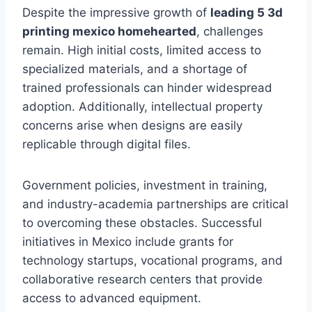
Despite the impressive growth of
leading 5 3d
printing mexico homehearted
, challenges
remain. High initial costs, limited access to
specialized materials, and a shortage of
trained professionals can hinder widespread
adoption. Additionally, intellectual property
concerns arise when designs are easily
replicable through digital files.
Government policies, investment in training,
and industry-academia partnerships are critical
to overcoming these obstacles. Successful
initiatives in Mexico include grants for
technology startups, vocational programs, and
collaborative research centers that provide
access to advanced equipment.