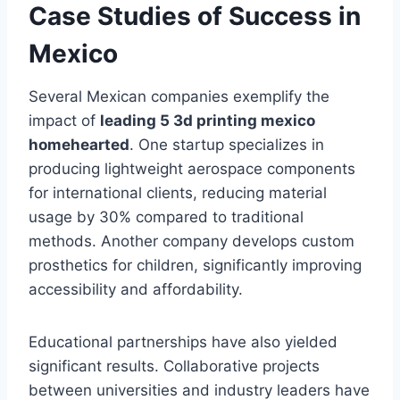
Case Studies of Success in
Mexico
Several Mexican companies exemplify the
impact of
leading 5 3d printing mexico
homehearted
. One startup specializes in
producing lightweight aerospace components
for international clients, reducing material
usage by 30% compared to traditional
methods. Another company develops custom
prosthetics for children, significantly improving
accessibility and affordability.
Educational partnerships have also yielded
significant results. Collaborative projects
between universities and industry leaders have