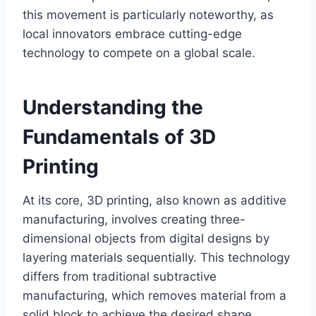
this movement is particularly noteworthy, as
local innovators embrace cutting-edge
technology to compete on a global scale.
Understanding the
Fundamentals of 3D
Printing
At its core, 3D printing, also known as additive
manufacturing, involves creating three-
dimensional objects from digital designs by
layering materials sequentially. This technology
differs from traditional subtractive
manufacturing, which removes material from a
solid block to achieve the desired shape.