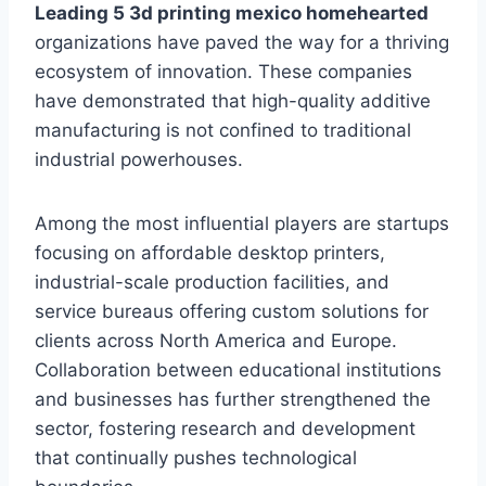
Leading 5 3d printing mexico homehearted
organizations have paved the way for a thriving
ecosystem of innovation. These companies
have demonstrated that high-quality additive
manufacturing is not confined to traditional
industrial powerhouses.
Among the most influential players are startups
focusing on affordable desktop printers,
industrial-scale production facilities, and
service bureaus offering custom solutions for
clients across North America and Europe.
Collaboration between educational institutions
and businesses has further strengthened the
sector, fostering research and development
that continually pushes technological