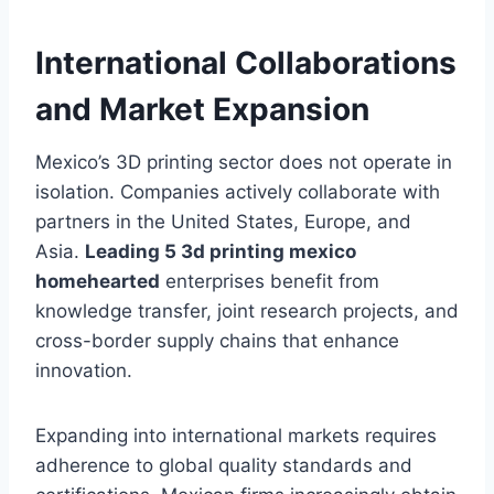
International Collaborations
and Market Expansion
Mexico’s 3D printing sector does not operate in
isolation. Companies actively collaborate with
partners in the United States, Europe, and
Asia.
Leading 5 3d printing mexico
homehearted
enterprises benefit from
knowledge transfer, joint research projects, and
cross-border supply chains that enhance
innovation.
Expanding into international markets requires
adherence to global quality standards and