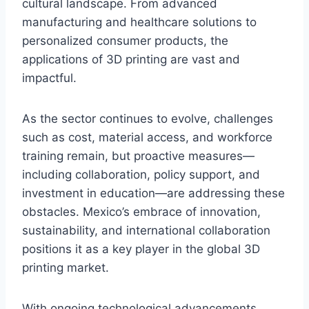
cultural landscape. From advanced
manufacturing and healthcare solutions to
personalized consumer products, the
applications of 3D printing are vast and
impactful.
As the sector continues to evolve, challenges
such as cost, material access, and workforce
training remain, but proactive measures—
including collaboration, policy support, and
investment in education—are addressing these
obstacles. Mexico’s embrace of innovation,
sustainability, and international collaboration
positions it as a key player in the global 3D
printing market.
With ongoing technological advancements,