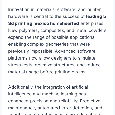
Innovation in materials, software, and printer
hardware is central to the success of
leading 5
3d printing mexico homehearted
enterprises.
New polymers, composites, and metal powders
expand the range of possible applications,
enabling complex geometries that were
previously impossible. Advanced software
platforms now allow designers to simulate
stress tests, optimize structures, and reduce
material usage before printing begins.
Additionally, the integration of artificial
intelligence and machine learning has
enhanced precision and reliability. Predictive
maintenance, automated error detection, and
adaptive print strategies minimize downtime