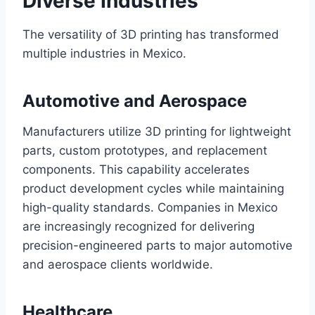
Diverse Industries
The versatility of 3D printing has transformed
multiple industries in Mexico.
Automotive and Aerospace
Manufacturers utilize 3D printing for lightweight
parts, custom prototypes, and replacement
components. This capability accelerates
product development cycles while maintaining
high-quality standards. Companies in Mexico
are increasingly recognized for delivering
precision-engineered parts to major automotive
and aerospace clients worldwide.
Healthcare