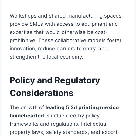
Workshops and shared manufacturing spaces
provide SMEs with access to equipment and
expertise that would otherwise be cost-
prohibitive. These collaborative models foster
innovation, reduce barriers to entry, and
strengthen the local economy.
Policy and Regulatory
Considerations
The growth of
leading 5 3d printing mexico
homehearted
is influenced by policy
frameworks and regulations. Intellectual
property laws, safety standards, and export