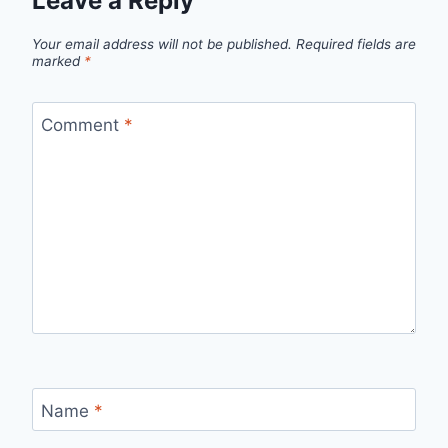
Leave a Reply
Your email address will not be published.
Required fields are
marked
*
Comment
*
Name
*