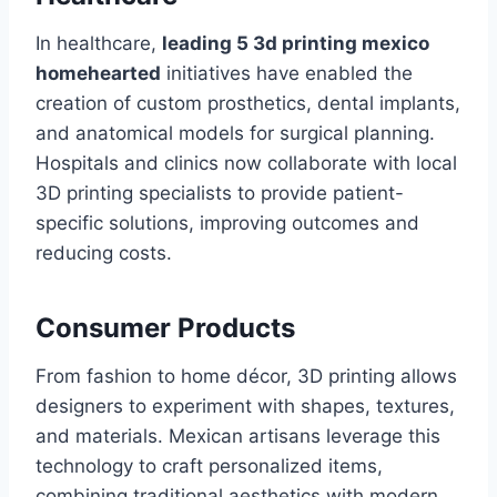
In healthcare,
leading 5 3d printing mexico
homehearted
initiatives have enabled the
creation of custom prosthetics, dental implants,
and anatomical models for surgical planning.
Hospitals and clinics now collaborate with local
3D printing specialists to provide patient-
specific solutions, improving outcomes and
reducing costs.
Consumer Products
From fashion to home décor, 3D printing allows
designers to experiment with shapes, textures,
and materials. Mexican artisans leverage this
technology to craft personalized items,
combining traditional aesthetics with modern