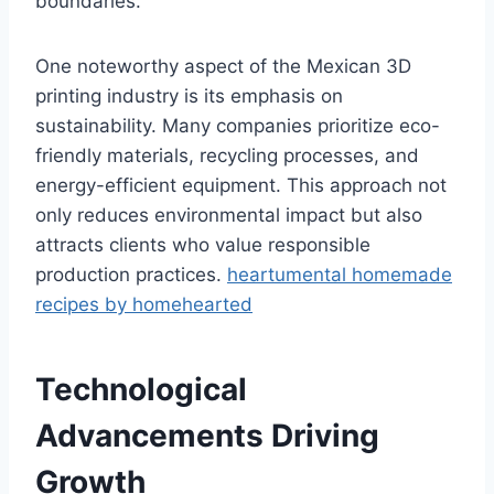
boundaries.
One noteworthy aspect of the Mexican 3D
printing industry is its emphasis on
sustainability. Many companies prioritize eco-
friendly materials, recycling processes, and
energy-efficient equipment. This approach not
only reduces environmental impact but also
attracts clients who value responsible
production practices.
heartumental homemade
recipes by homehearted
Technological
Advancements Driving
Growth