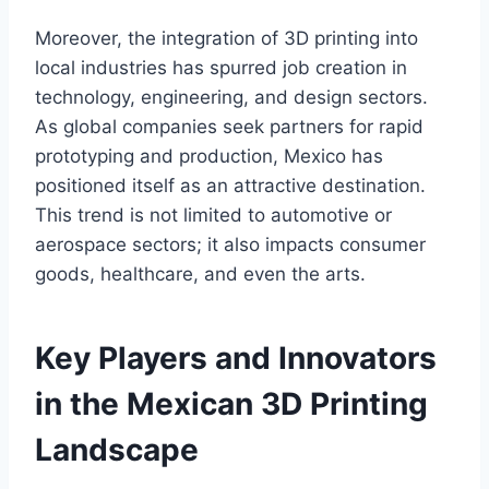
Moreover, the integration of 3D printing into
local industries has spurred job creation in
technology, engineering, and design sectors.
As global companies seek partners for rapid
prototyping and production, Mexico has
positioned itself as an attractive destination.
This trend is not limited to automotive or
aerospace sectors; it also impacts consumer
goods, healthcare, and even the arts.
Key Players and Innovators
in the Mexican 3D Printing
Landscape