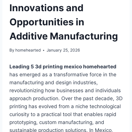
Innovations and
Opportunities in
Additive Manufacturing
By
homehearted
January 25, 2026
Leading 5 3d printing mexico homehearted
has emerged as a transformative force in the
manufacturing and design industries,
revolutionizing how businesses and individuals
approach production. Over the past decade, 3D
printing has evolved from a niche technological
curiosity to a practical tool that enables rapid
prototyping, custom manufacturing, and
sustainable production solutions. In Mexico,