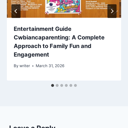
Entertainment Guide
Cwbiancaparenting: A Complete
Approach to Family Fun and
Engagement
By
writer
March 31, 2026