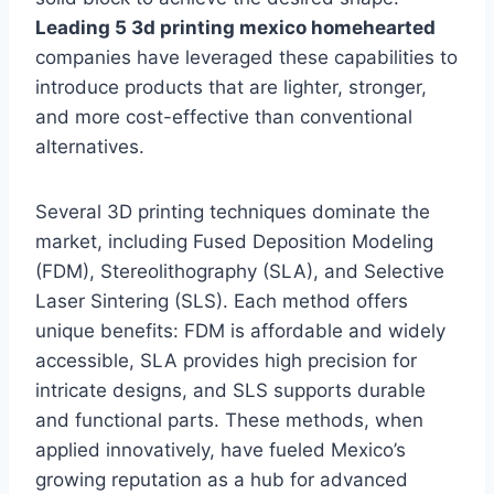
Leading 5 3d printing mexico homehearted
companies have leveraged these capabilities to
introduce products that are lighter, stronger,
and more cost-effective than conventional
alternatives.
Several 3D printing techniques dominate the
market, including Fused Deposition Modeling
(FDM), Stereolithography (SLA), and Selective
Laser Sintering (SLS). Each method offers
unique benefits: FDM is affordable and widely
accessible, SLA provides high precision for
intricate designs, and SLS supports durable
and functional parts. These methods, when
applied innovatively, have fueled Mexico’s
growing reputation as a hub for advanced