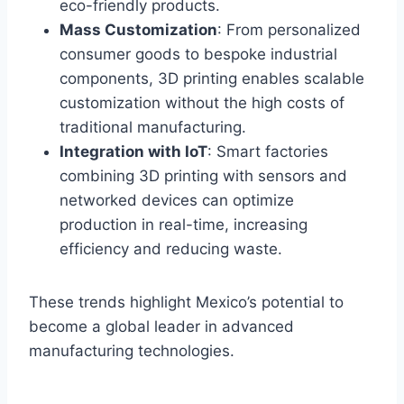
eco-friendly products.
Mass Customization
: From personalized
consumer goods to bespoke industrial
components, 3D printing enables scalable
customization without the high costs of
traditional manufacturing.
Integration with IoT
: Smart factories
combining 3D printing with sensors and
networked devices can optimize
production in real-time, increasing
efficiency and reducing waste.
These trends highlight Mexico’s potential to
become a global leader in advanced
manufacturing technologies.