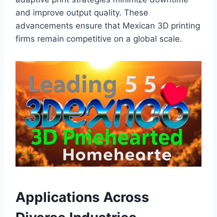
and improve output quality. These
advancements ensure that Mexican 3D printing
firms remain competitive on a global scale.
Applications Across