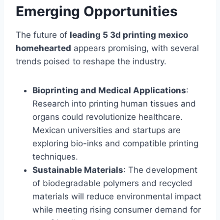
Emerging Opportunities
The future of
leading 5 3d printing mexico
homehearted
appears promising, with several
trends poised to reshape the industry.
Bioprinting and Medical Applications
:
Research into printing human tissues and
organs could revolutionize healthcare.
Mexican universities and startups are
exploring bio-inks and compatible printing
techniques.
Sustainable Materials
: The development
of biodegradable polymers and recycled
materials will reduce environmental impact
while meeting rising consumer demand for