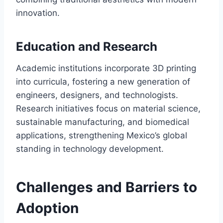
innovation.
Education and Research
Academic institutions incorporate 3D printing
into curricula, fostering a new generation of
engineers, designers, and technologists.
Research initiatives focus on material science,
sustainable manufacturing, and biomedical
applications, strengthening Mexico’s global
standing in technology development.
Challenges and Barriers to
Adoption