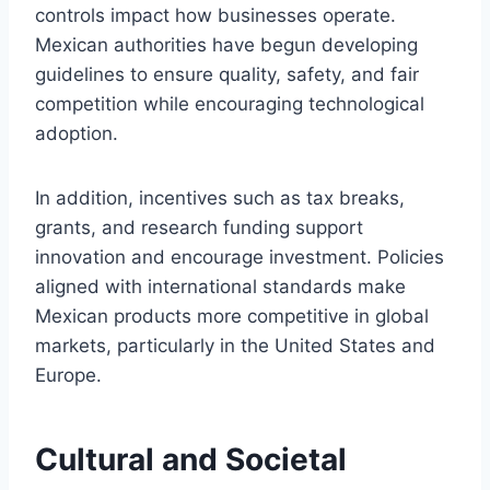
controls impact how businesses operate.
Mexican authorities have begun developing
guidelines to ensure quality, safety, and fair
competition while encouraging technological
adoption.
In addition, incentives such as tax breaks,
grants, and research funding support
innovation and encourage investment. Policies
aligned with international standards make
Mexican products more competitive in global
markets, particularly in the United States and
Europe.
Cultural and Societal