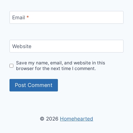
Email
*
Website
Save my name, email, and website in this
browser for the next time I comment.
© 2026
Homehearted