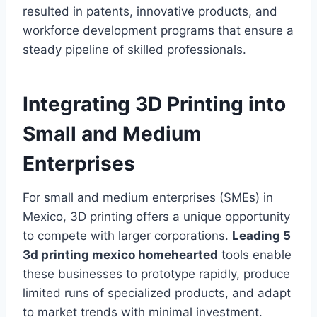
resulted in patents, innovative products, and
workforce development programs that ensure a
steady pipeline of skilled professionals.
Integrating 3D Printing into
Small and Medium
Enterprises
For small and medium enterprises (SMEs) in
Mexico, 3D printing offers a unique opportunity
to compete with larger corporations.
Leading 5
3d printing mexico homehearted
tools enable
these businesses to prototype rapidly, produce
limited runs of specialized products, and adapt
to market trends with minimal investment.