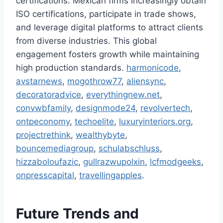
certifications. Mexican firms increasingly obtain
ISO certifications, participate in trade shows,
and leverage digital platforms to attract clients
from diverse industries. This global
engagement fosters growth while maintaining
high production standards.
harmonicode
,
avstarnews
,
mogothrow77
,
aliensync
,
decoratoradvice
,
everythingnew.net
,
convwbfamily
,
designmode24
,
revolvertech
,
ontpeconomy
,
techoelite
,
luxuryinteriors.org
,
projectrethink
,
wealthybyte
,
bouncemediagroup
,
schulabschluss
,
hizzaboloufazic
,
gullrazwupolxin
,
lcfmodgeeks
,
onpresscapital
,
travellingapples
.
Future Trends and