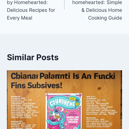
by Homehearted:
homehearted: Simple
Delicious Recipes for
& Delicious Home
Every Meal
Cooking Guide
Similar Posts