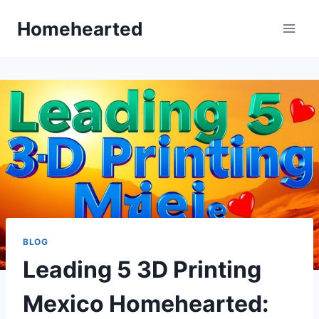
Skip
Homehearted
to
content
BLOG
Leading 5 3D Printing
Mexico Homehearted: