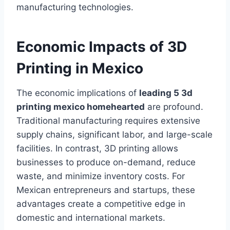
manufacturing technologies.
Economic Impacts of 3D
Printing in Mexico
The economic implications of
leading 5 3d
printing mexico homehearted
are profound.
Traditional manufacturing requires extensive
supply chains, significant labor, and large-scale
facilities. In contrast, 3D printing allows
businesses to produce on-demand, reduce
waste, and minimize inventory costs. For
Mexican entrepreneurs and startups, these
advantages create a competitive edge in
domestic and international markets.