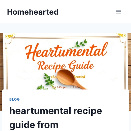
Skip
Homehearted
to
content
BLOG
heartumental recipe
guide from