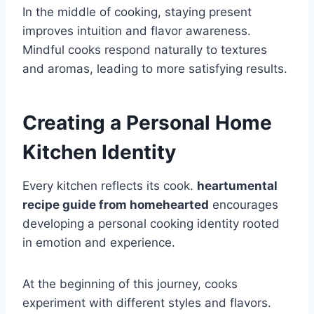
In the middle of cooking, staying present
improves intuition and flavor awareness.
Mindful cooks respond naturally to textures
and aromas, leading to more satisfying results.
Creating a Personal Home
Kitchen Identity
Every kitchen reflects its cook.
heartumental
recipe guide from homehearted
encourages
developing a personal cooking identity rooted
in emotion and experience.
At the beginning of this journey, cooks
experiment with different styles and flavors.