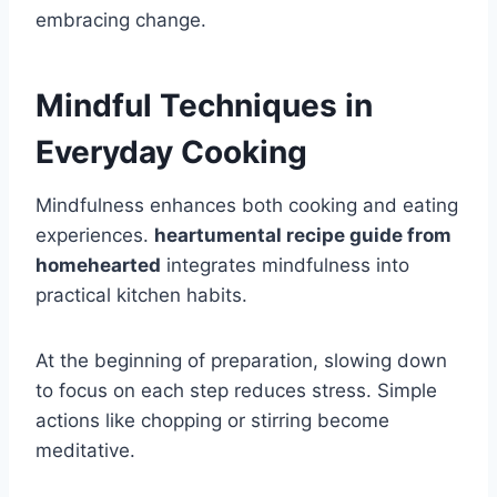
embracing change.
Mindful Techniques in
Everyday Cooking
Mindfulness enhances both cooking and eating
experiences.
heartumental recipe guide from
homehearted
integrates mindfulness into
practical kitchen habits.
At the beginning of preparation, slowing down
to focus on each step reduces stress. Simple
actions like chopping or stirring become
meditative.