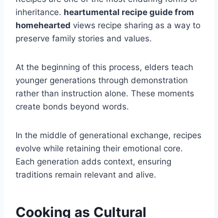
inheritance.
heartumental recipe guide from
homehearted
views recipe sharing as a way to
preserve family stories and values.
At the beginning of this process, elders teach
younger generations through demonstration
rather than instruction alone. These moments
create bonds beyond words.
In the middle of generational exchange, recipes
evolve while retaining their emotional core.
Each generation adds context, ensuring
traditions remain relevant and alive.
Cooking as Cultural