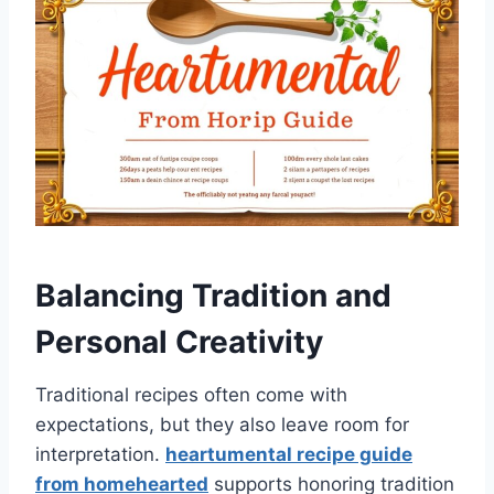
Balancing Tradition and
Personal Creativity
Traditional recipes often come with
expectations, but they also leave room for
interpretation.
heartumental recipe guide
from homehearted
supports honoring tradition