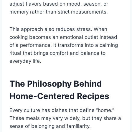
adjust flavors based on mood, season, or
memory rather than strict measurements.
This approach also reduces stress. When
cooking becomes an emotional outlet instead
of a performance, it transforms into a calming
ritual that brings comfort and balance to
everyday life.
The Philosophy Behind
Home-Centered Recipes
Every culture has dishes that define “home.”
These meals may vary widely, but they share a
sense of belonging and familiarity.