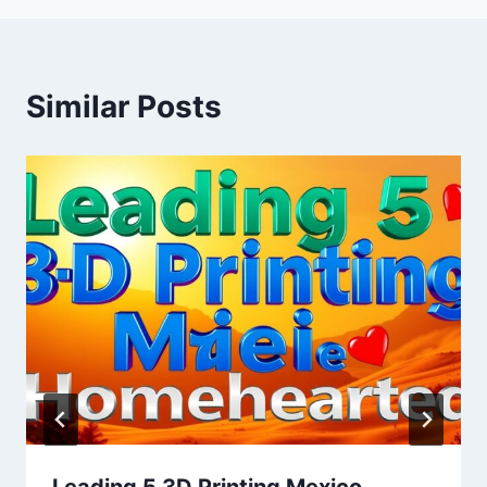
Similar Posts