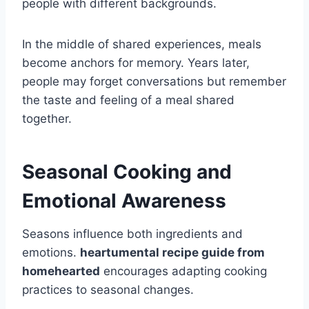
people with different backgrounds.
In the middle of shared experiences, meals
become anchors for memory. Years later,
people may forget conversations but remember
the taste and feeling of a meal shared
together.
Seasonal Cooking and
Emotional Awareness
Seasons influence both ingredients and
emotions.
heartumental recipe guide from
homehearted
encourages adapting cooking
practices to seasonal changes.