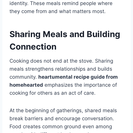
identity. These meals remind people where
they come from and what matters most.
Sharing Meals and Building
Connection
Cooking does not end at the stove. Sharing
meals strengthens relationships and builds
community.
heartumental recipe guide from
homehearted
emphasizes the importance of
cooking for others as an act of care.
At the beginning of gatherings, shared meals
break barriers and encourage conversation.
Food creates common ground even among