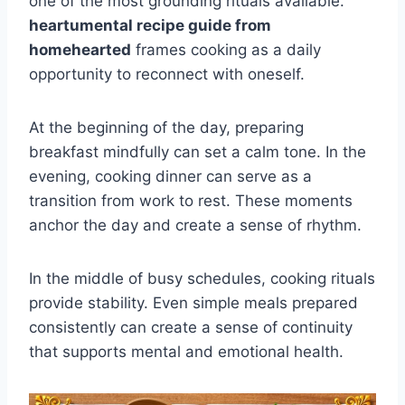
one of the most grounding rituals available.
heartumental recipe guide from
homehearted
frames cooking as a daily
opportunity to reconnect with oneself.
At the beginning of the day, preparing
breakfast mindfully can set a calm tone. In the
evening, cooking dinner can serve as a
transition from work to rest. These moments
anchor the day and create a sense of rhythm.
In the middle of busy schedules, cooking rituals
provide stability. Even simple meals prepared
consistently can create a sense of continuity
that supports mental and emotional health.