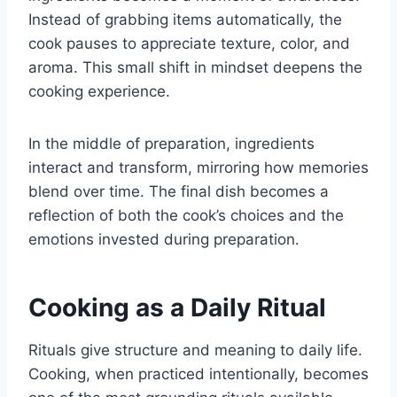
Instead of grabbing items automatically, the
cook pauses to appreciate texture, color, and
aroma. This small shift in mindset deepens the
cooking experience.
In the middle of preparation, ingredients
interact and transform, mirroring how memories
blend over time. The final dish becomes a
reflection of both the cook’s choices and the
emotions invested during preparation.
Cooking as a Daily Ritual
Rituals give structure and meaning to daily life.
Cooking, when practiced intentionally, becomes