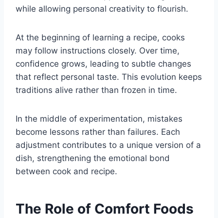
while allowing personal creativity to flourish.
At the beginning of learning a recipe, cooks
may follow instructions closely. Over time,
confidence grows, leading to subtle changes
that reflect personal taste. This evolution keeps
traditions alive rather than frozen in time.
In the middle of experimentation, mistakes
become lessons rather than failures. Each
adjustment contributes to a unique version of a
dish, strengthening the emotional bond
between cook and recipe.
The Role of Comfort Foods