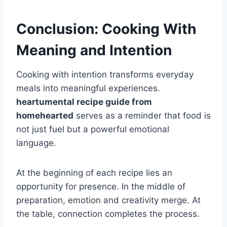
Conclusion: Cooking With
Meaning and Intention
Cooking with intention transforms everyday
meals into meaningful experiences.
heartumental recipe guide from
homehearted
serves as a reminder that food is
not just fuel but a powerful emotional
language.
At the beginning of each recipe lies an
opportunity for presence. In the middle of
preparation, emotion and creativity merge. At
the table, connection completes the process.