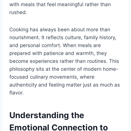
with meals that feel meaningful rather than
rushed.
Cooking has always been about more than
nourishment. It reflects culture, family history,
and personal comfort. When meals are
prepared with patience and warmth, they
become experiences rather than routines. This
philosophy sits at the center of modern home-
focused culinary movements, where
authenticity and feeling matter just as much as
flavor.
Understanding the
Emotional Connection to