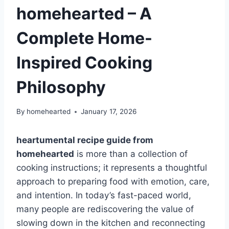
homehearted – A
Complete Home-
Inspired Cooking
Philosophy
By
homehearted
January 17, 2026
heartumental recipe guide from
homehearted
is more than a collection of
cooking instructions; it represents a thoughtful
approach to preparing food with emotion, care,
and intention. In today’s fast-paced world,
many people are rediscovering the value of
slowing down in the kitchen and reconnecting