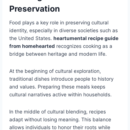
Preservation
Food plays a key role in preserving cultural
identity, especially in diverse societies such as
the United States.
heartumental recipe guide
from homehearted
recognizes cooking as a
bridge between heritage and modern life.
At the beginning of cultural exploration,
traditional dishes introduce people to history
and values. Preparing these meals keeps
cultural narratives active within households.
In the middle of cultural blending, recipes
adapt without losing meaning. This balance
allows individuals to honor their roots while