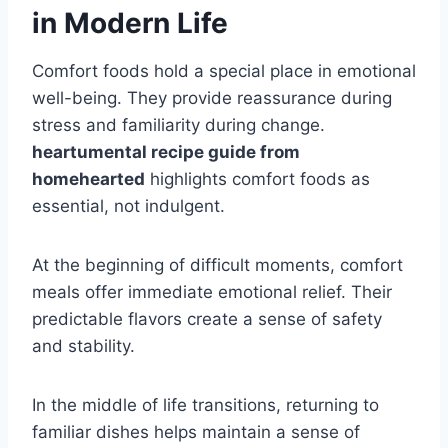
in Modern Life
Comfort foods hold a special place in emotional
well-being. They provide reassurance during
stress and familiarity during change.
heartumental recipe guide from
homehearted
highlights comfort foods as
essential, not indulgent.
At the beginning of difficult moments, comfort
meals offer immediate emotional relief. Their
predictable flavors create a sense of safety
and stability.
In the middle of life transitions, returning to
familiar dishes helps maintain a sense of