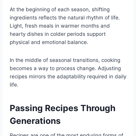
At the beginning of each season, shifting
ingredients reflects the natural rhythm of life.
Light, fresh meals in warmer months and
hearty dishes in colder periods support
physical and emotional balance.
In the middle of seasonal transitions, cooking
becomes a way to process change. Adjusting
recipes mirrors the adaptability required in daily
life.
Passing Recipes Through
Generations
Recipes are one of the most enduring forms of