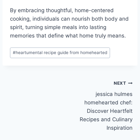
By embracing thoughtful, home-centered
cooking, individuals can nourish both body and
spirit, turning simple meals into lasting
memories that define what home truly means.
Post
#
heartumental recipe guide from homehearted
Tags:
Post
NEXT
jessica hulmes
navigation
homehearted chef:
Discover Heartfelt
Recipes and Culinary
Inspiration