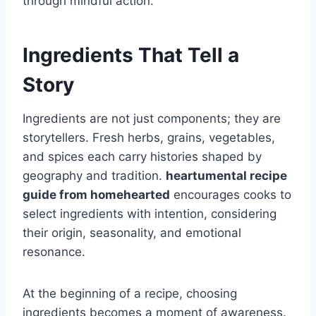
through mindful action.
Ingredients That Tell a
Story
Ingredients are not just components; they are
storytellers. Fresh herbs, grains, vegetables,
and spices each carry histories shaped by
geography and tradition.
heartumental recipe
guide from homehearted
encourages cooks to
select ingredients with intention, considering
their origin, seasonality, and emotional
resonance.
At the beginning of a recipe, choosing
ingredients becomes a moment of awareness.