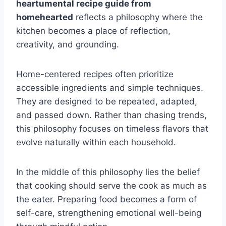
heartumental recipe guide from
homehearted
reflects a philosophy where the
kitchen becomes a place of reflection,
creativity, and grounding.
Home-centered recipes often prioritize
accessible ingredients and simple techniques.
They are designed to be repeated, adapted,
and passed down. Rather than chasing trends,
this philosophy focuses on timeless flavors that
evolve naturally within each household.
In the middle of this philosophy lies the belief
that cooking should serve the cook as much as
the eater. Preparing food becomes a form of
self-care, strengthening emotional well-being