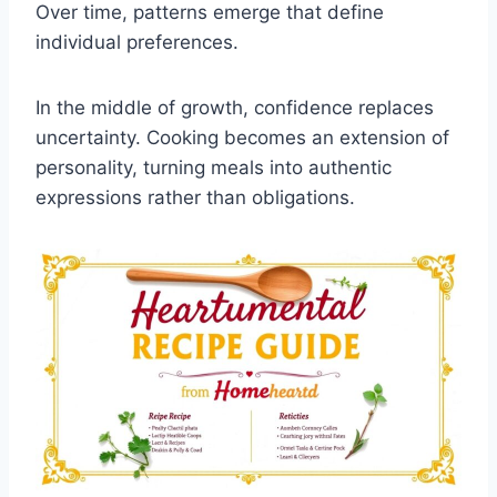
Over time, patterns emerge that define
individual preferences.
In the middle of growth, confidence replaces
uncertainty. Cooking becomes an extension of
personality, turning meals into authentic
expressions rather than obligations.