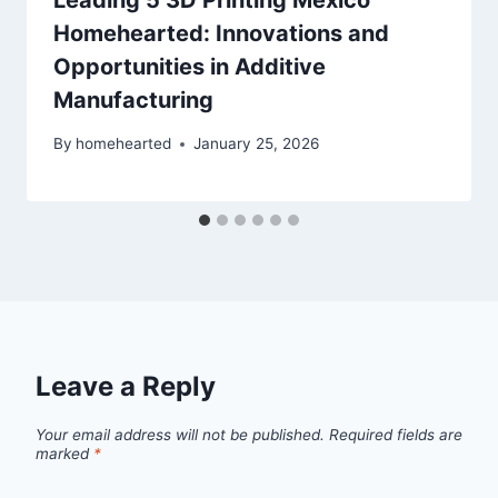
Leading 5 3D Printing Mexico
Homehearted: Innovations and
Opportunities in Additive
Manufacturing
By
homehearted
January 25, 2026
Leave a Reply
Your email address will not be published.
Required fields are
marked
*