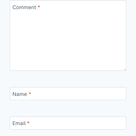
Comment
*
Name
*
Email
*