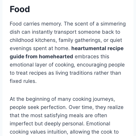
Food
Food carries memory. The scent of a simmering
dish can instantly transport someone back to
childhood kitchens, family gatherings, or quiet
evenings spent at home.
heartumental recipe
guide from homehearted
embraces this
emotional layer of cooking, encouraging people
to treat recipes as living traditions rather than
fixed rules.
At the beginning of many cooking journeys,
people seek perfection. Over time, they realize
that the most satisfying meals are often
imperfect but deeply personal. Emotional
cooking values intuition, allowing the cook to