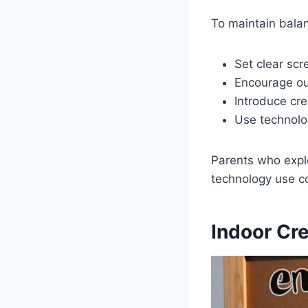
To maintain bala
Set clear scr
Encourage ou
Introduce cre
Use technolog
Parents who expl
technology use co
Indoor Cre