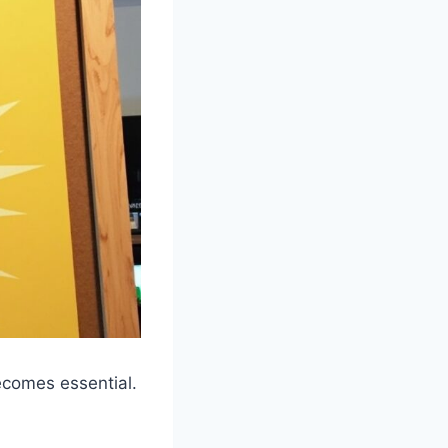
ecomes essential.