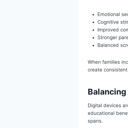
Emotional sec
Cognitive sti
Improved com
Stronger pare
Balanced scr
When families inc
create consistent
Balancing
Digital devices a
educational benef
spans.