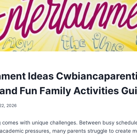
nment Ideas Cwbiancaparenti
 and Fun Family Activities Gu
22, 2026
 comes with unique challenges. Between busy schedules
 academic pressures, many parents struggle to create m