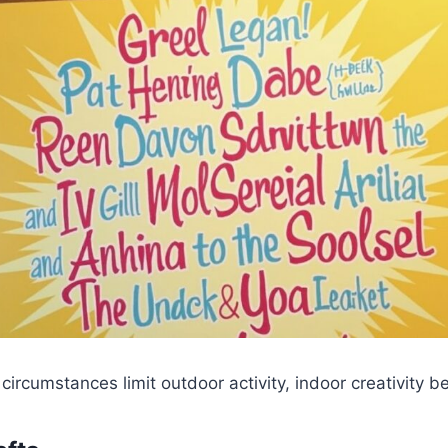
ircumstances limit outdoor activity, indoor creativity b