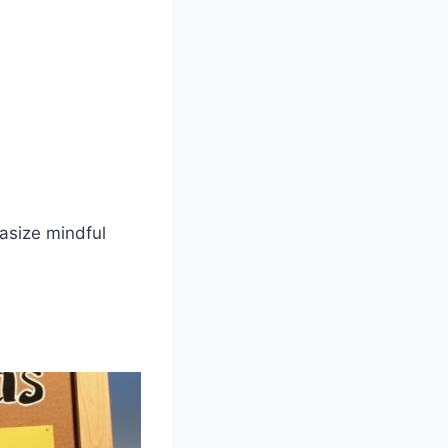
asize mindful