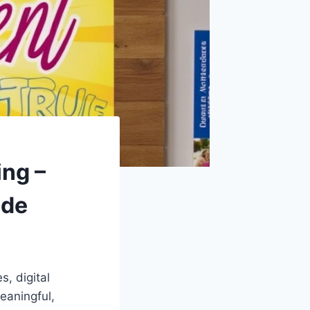
ng –
ide
, digital
eaningful,