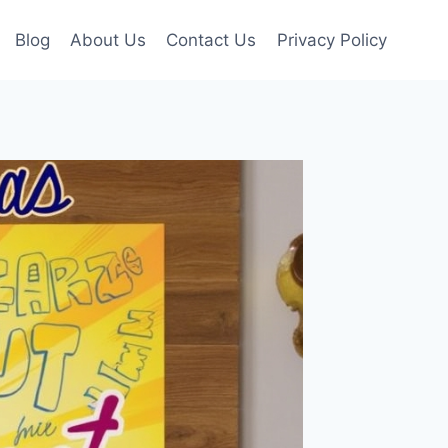
Blog
About Us
Contact Us
Privacy Policy