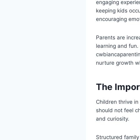
engaging experien
keeping kids occu
encouraging emot
Parents are incre
learning and fun.
cwbiancaparenting
nurture growth wh
The Impor
Children thrive i
should not feel c
and curiosity.
Structured family