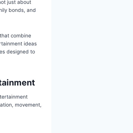
not just about
amily bonds, and
s that combine
ertainment ideas
ies designed to
rtainment
ntertainment
ination, movement,