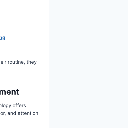
ing
ir routine, they
ement
ology offers
or, and attention