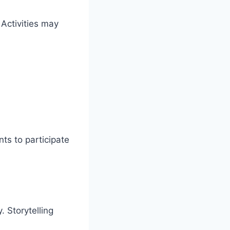
Activities may
ts to participate
 Storytelling