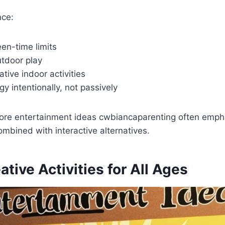
nce:
een-time limits
tdoor play
ative indoor activities
y intentionally, not passively
ore entertainment ideas cwbiancaparenting often emph
mbined with interactive alternatives.
ative Activities for All Ages