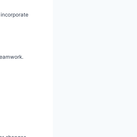
 incorporate
 teamwork.