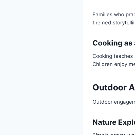
Families who pra
themed storytell
Cooking as 
Cooking teaches p
Children enjoy me
Outdoor A
Outdoor engageme
Nature Expl