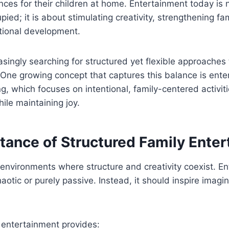
ces for their children at home. Entertainment today is 
pied; it is about stimulating creativity, strengthening f
ional development.
asingly searching for structured yet flexible approache
 One growing concept that captures this balance is ent
, which focuses on intentional, family-centered activit
ile maintaining joy.
tance of Structured Family Ente
n environments where structure and creativity coexist. E
haotic or purely passive. Instead, it should inspire imag
 entertainment provides: