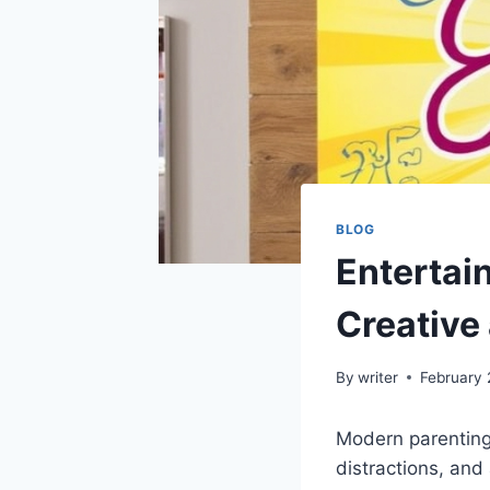
BLOG
Entertai
Creative
By
writer
February 
Modern parenting
distractions, and