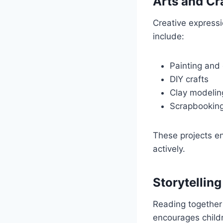
Arts and Cr
Creative expressi
include:
Painting and
DIY crafts
Clay modelin
Scrapbookin
These projects en
actively.
Storytellin
Reading together
encourages childr