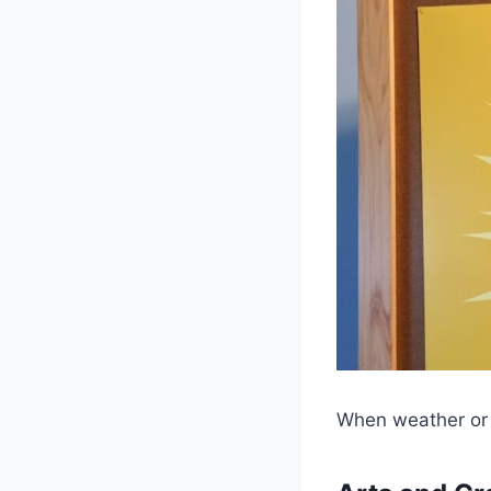
When weather or c