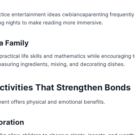
ctice entertainment ideas cwbiancaparenting frequently
ing nights to make reading more immersive.
a Family
ractical life skills and mathematics while encouraging
asuring ingredients, mixing, and decorating dishes.
ctivities That Strengthen Bonds
nt offers physical and emotional benefits.
oration