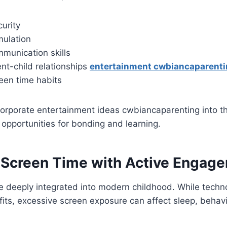
urity
mulation
munication skills
nt-child relationships
entertainment cwbiancaparent
een time habits
orporate entertainment ideas cwbiancaparenting into the
 opportunities for bonding and learning.
 Screen Time with Active Engag
re deeply integrated into modern childhood. While techn
its, excessive screen exposure can affect sleep, behavi