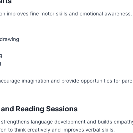
afts
on improves fine motor skills and emotional awareness. 
 drawing
g
g
courage imagination and provide opportunities for paren
g and Reading Sessions
 strengthens language development and builds empathy.
en to think creatively and improves verbal skills.