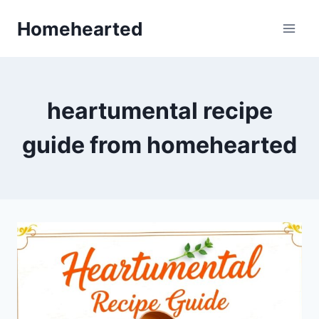
Skip
Homehearted
to
content
heartumental recipe
guide from homehearted