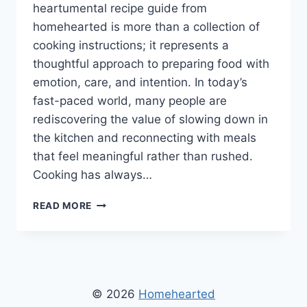
heartumental recipe guide from
homehearted is more than a collection of
cooking instructions; it represents a
thoughtful approach to preparing food with
emotion, care, and intention. In today’s
fast-paced world, many people are
rediscovering the value of slowing down in
the kitchen and reconnecting with meals
that feel meaningful rather than rushed.
Cooking has always…
HEARTUMENTAL
READ MORE
RECIPE
GUIDE
FROM
HOMEHEARTED
–
A
© 2026
Homehearted
COMPLETE