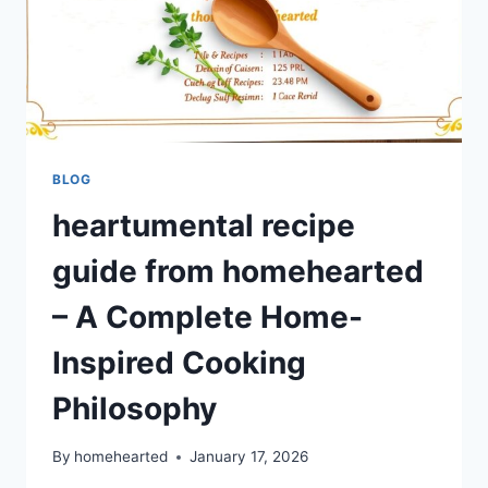
BLOG
heartumental recipe
guide from homehearted
– A Complete Home-
Inspired Cooking
Philosophy
By
homehearted
January 17, 2026