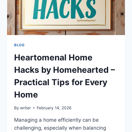
BLOG
Heartomenal Home
Hacks by Homehearted –
Practical Tips for Every
Home
By
writer
February 14, 2026
Managing a home efficiently can be
challenging, especially when balancing