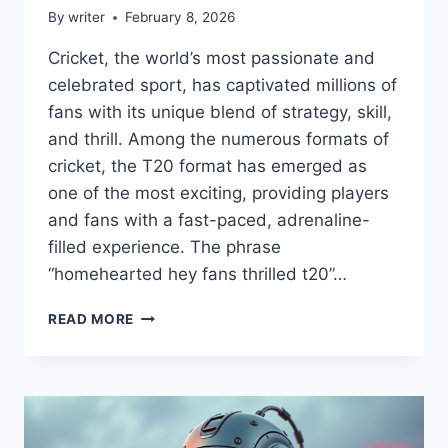
By
writer
February 8, 2026
Cricket, the world’s most passionate and
celebrated sport, has captivated millions of
fans with its unique blend of strategy, skill,
and thrill. Among the numerous formats of
cricket, the T20 format has emerged as
one of the most exciting, providing players
and fans with a fast-paced, adrenaline-
filled experience. The phrase
“homehearted hey fans thrilled t20”…
HOMEHEARTED
READ MORE
HEY
FANS
THRILLED
T20
–
SPANNUNG