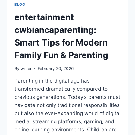
BLOG
entertainment
cwbiancaparenting:
Smart Tips for Modern
Family Fun & Parenting
By
writer
February 20, 2026
Parenting in the digital age has
transformed dramatically compared to
previous generations. Today’s parents must
navigate not only traditional responsibilities
but also the ever-expanding world of digital
media, streaming platforms, gaming, and
online learning environments. Children are