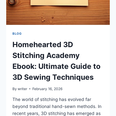
AND
TIPS
BLOG
Homehearted 3D
Stitching Academy
Ebook: Ultimate Guide to
3D Sewing Techniques
By
writer
February 16, 2026
The world of stitching has evolved far
beyond traditional hand-sewn methods. In
recent years, 3D stitching has emerged as