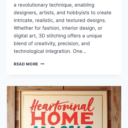
a revolutionary technique, enabling
designers, artists, and hobbyists to create
intricate, realistic, and textured designs.
Whether for fashion, interior design, or
digital art, 3D stitching offers a unique
blend of creativity, precision, and
technological integration. One…
HOMEHEARTED
READ MORE
3D
STITCHING
ACADEMY
EBOOK:
ULTIMATE
GUIDE
TO
3D
SEWING
TECHNIQUES