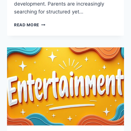
development. Parents are increasingly
searching for structured yet…
ENTERTAINMENT
READ MORE
IDEAS
CWBIANCAPARENTING
–
CREATIVE
AND
FUN
FAMILY
ACTIVITIES
GUIDE