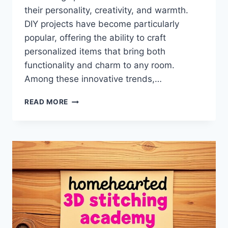
their personality, creativity, and warmth.
DIY projects have become particularly
popular, offering the ability to craft
personalized items that bring both
functionality and charm to any room.
Among these innovative trends,…
DIY
READ MORE
TACITURN
KOALA
BALLOON
PILLOW
HOMEHEARTED
–
CREATIVE
IDEAS,
STEP-
BY-
STEP
GUIDE,