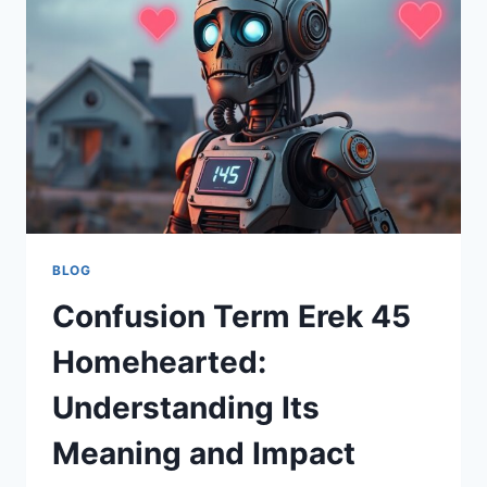
UND
ACTION
LIVE
ERLEBEN
BLOG
Confusion Term Erek 45
Homehearted:
Understanding Its
Meaning and Impact