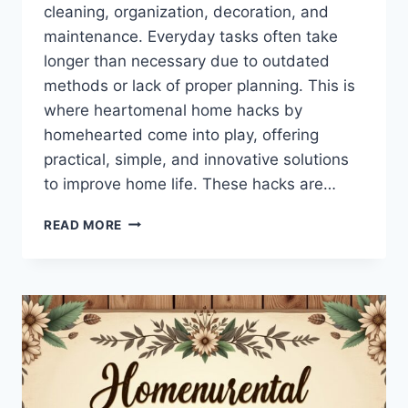
cleaning, organization, decoration, and
maintenance. Everyday tasks often take
longer than necessary due to outdated
methods or lack of proper planning. This is
where heartomenal home hacks by
homehearted come into play, offering
practical, simple, and innovative solutions
to improve home life. These hacks are…
HEARTOMENAL
READ MORE
HOME
HACKS
BY
HOMEHEARTED
–
PRACTICAL
TIPS
FOR
EVERY