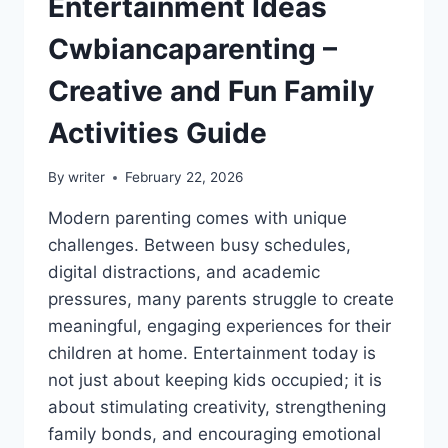
Entertainment Ideas
Cwbiancaparenting –
Creative and Fun Family
Activities Guide
By
writer
February 22, 2026
Modern parenting comes with unique
challenges. Between busy schedules,
digital distractions, and academic
pressures, many parents struggle to create
meaningful, engaging experiences for their
children at home. Entertainment today is
not just about keeping kids occupied; it is
about stimulating creativity, strengthening
family bonds, and encouraging emotional