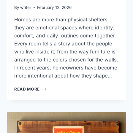
By
writer
February 12, 2026
Homes are more than physical shelters;
they are emotional spaces where identity,
comfort, and daily routines come together.
Every room tells a story about the people
who live inside it, from the way furniture is
arranged to the colors chosen for the walls.
In recent years, homeowners have become
more intentional about how they shape…
HOMENUMENTAL
READ MORE
HOME
INFOGUIDE
FROM
HOMEHEARTED
–
COMPLETE
GUIDE