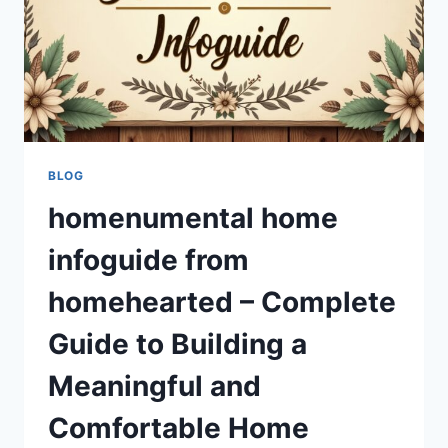
HOME
BLOG
homenumental home
infoguide from
homehearted – Complete
Guide to Building a
Meaningful and
Comfortable Home