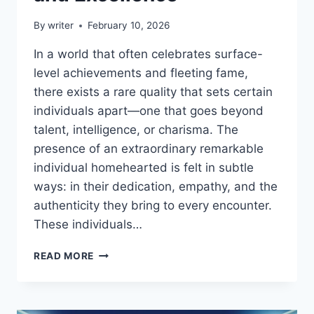
By
writer
February 10, 2026
In a world that often celebrates surface-
level achievements and fleeting fame,
there exists a rare quality that sets certain
individuals apart—one that goes beyond
talent, intelligence, or charisma. The
presence of an extraordinary remarkable
individual homehearted is felt in subtle
ways: in their dedication, empathy, and the
authenticity they bring to every encounter.
These individuals…
EXTRAORDINARY
READ MORE
REMARKABLE
INDIVIDUAL
HOMEHEARTED:
INSPIRING