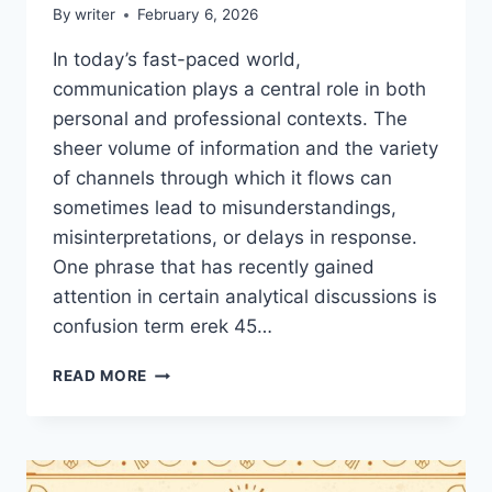
By
writer
February 6, 2026
In today’s fast-paced world,
communication plays a central role in both
personal and professional contexts. The
sheer volume of information and the variety
of channels through which it flows can
sometimes lead to misunderstandings,
misinterpretations, or delays in response.
One phrase that has recently gained
attention in certain analytical discussions is
confusion term erek 45…
CONFUSION
READ MORE
TERM
EREK
45
HOMEHEARTED:
UNDERSTANDING