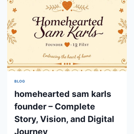
ITS
MEANING
AND
IMPACT
BLOG
homehearted sam karls
founder – Complete
Story, Vision, and Digital
Journey