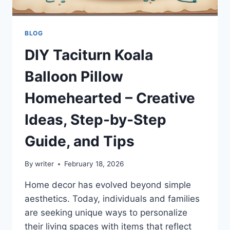
BLOG
DIY Taciturn Koala
Balloon Pillow
Homehearted – Creative
Ideas, Step-by-Step
Guide, and Tips
By
writer
February 18, 2026
Home decor has evolved beyond simple
aesthetics. Today, individuals and families
are seeking unique ways to personalize
their living spaces with items that reflect