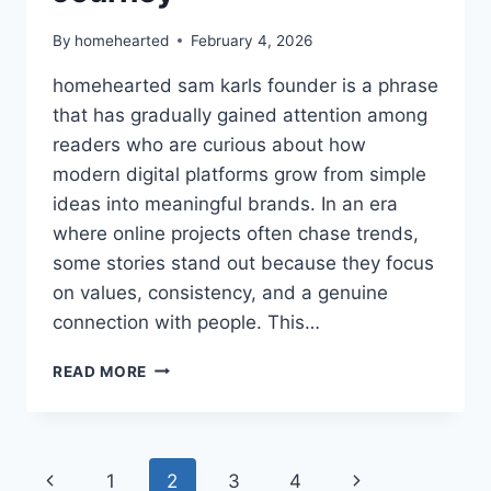
By
homehearted
February 4, 2026
homehearted sam karls founder is a phrase
that has gradually gained attention among
readers who are curious about how
modern digital platforms grow from simple
ideas into meaningful brands. In an era
where online projects often chase trends,
some stories stand out because they focus
on values, consistency, and a genuine
connection with people. This…
HOMEHEARTED
READ MORE
SAM
KARLS
FOUNDER
–
Page
Previous
Next
1
2
3
4
COMPLETE