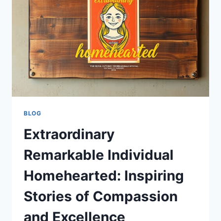
TO
BUILDING
A
MEANINGFUL
AND
COMFORTABLE
HOME
BLOG
Extraordinary
Remarkable Individual
Homehearted: Inspiring
Stories of Compassion
and Excellence