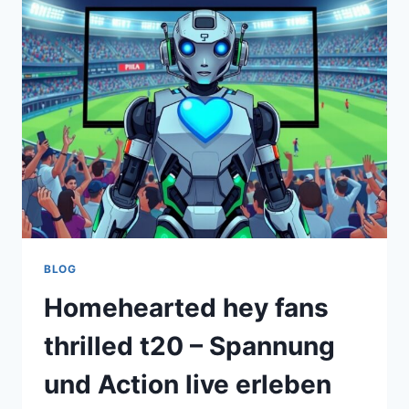
STORIES
OF
COMPASSION
AND
EXCELLENCE
BLOG
Homehearted hey fans
thrilled t20 – Spannung
und Action live erleben