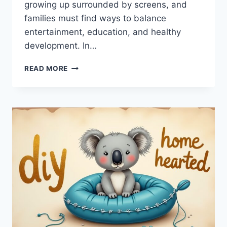
growing up surrounded by screens, and
families must find ways to balance
entertainment, education, and healthy
development. In…
ENTERTAINMENT
READ MORE
CWBIANCAPARENTING:
SMART
TIPS
FOR
MODERN
FAMILY
FUN
&
PARENTING