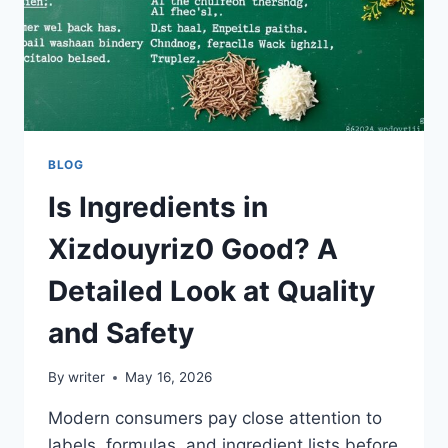
BLOG
Is Ingredients in
Xizdouyriz0 Good? A
Detailed Look at Quality
and Safety
By
writer
May 16, 2026
Modern consumers pay close attention to
labels, formulas, and ingredient lists before