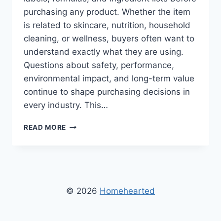
purchasing any product. Whether the item
is related to skincare, nutrition, household
cleaning, or wellness, buyers often want to
understand exactly what they are using.
Questions about safety, performance,
environmental impact, and long-term value
continue to shape purchasing decisions in
every industry. This…
IS
READ MORE
INGREDIENTS
IN
XIZDOUYRIZ0
GOOD?
A
DETAILED
© 2026
Homehearted
LOOK
AT
QUALITY