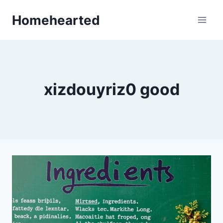
Skip
Homehearted
to
content
xizdouyriz0 good