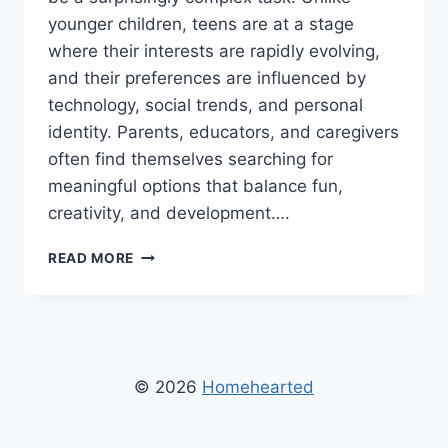
younger children, teens are at a stage
where their interests are rapidly evolving,
and their preferences are influenced by
technology, social trends, and personal
identity. Parents, educators, and caregivers
often find themselves searching for
meaningful options that balance fun,
creativity, and development….
TOYS
READ MORE
FOR
TEENS
CWBIANCAPARENTING
–
THE
ULTIMATE
© 2026
Homehearted
GUIDE
FOR
SMART