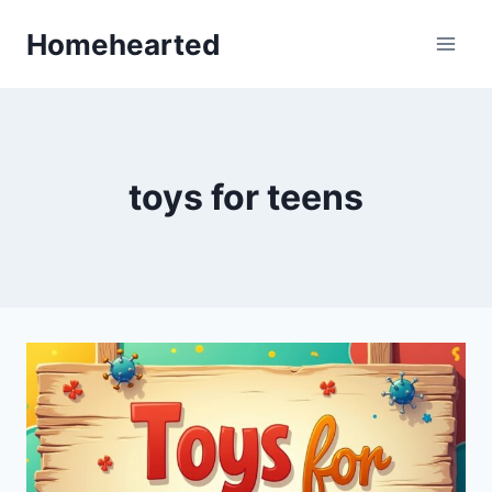
Skip
Homehearted
to
content
toys for teens