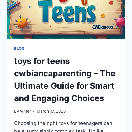
BLOG
toys for teens
cwbiancaparenting – The
Ultimate Guide for Smart
and Engaging Choices
By
writer
March 17, 2026
Choosing the right toys for teenagers can
be a surprisingly complex task. Unlike