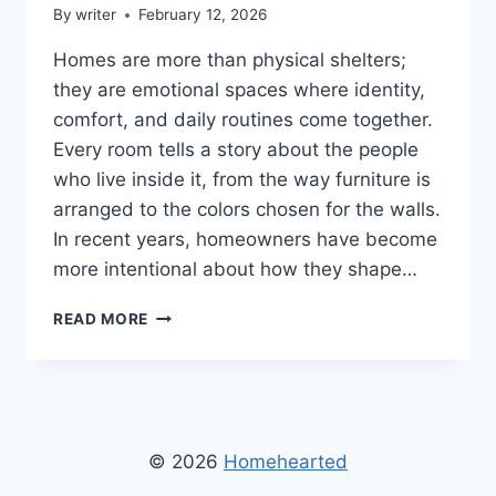
By
writer
February 12, 2026
Homes are more than physical shelters;
they are emotional spaces where identity,
comfort, and daily routines come together.
Every room tells a story about the people
who live inside it, from the way furniture is
arranged to the colors chosen for the walls.
In recent years, homeowners have become
more intentional about how they shape…
HOMENUMENTAL
READ MORE
HOME
INFOGUIDE
FROM
HOMEHEARTED
–
COMPLETE
© 2026
Homehearted
GUIDE