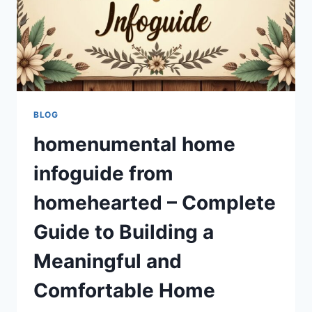
BLOG
homenumental home
infoguide from
homehearted – Complete
Guide to Building a
Meaningful and
Comfortable Home