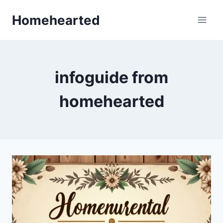
Skip
Homehearted
to
content
infoguide from
homehearted