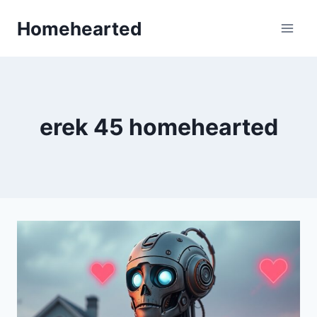
Skip
Homehearted
to
content
erek 45 homehearted