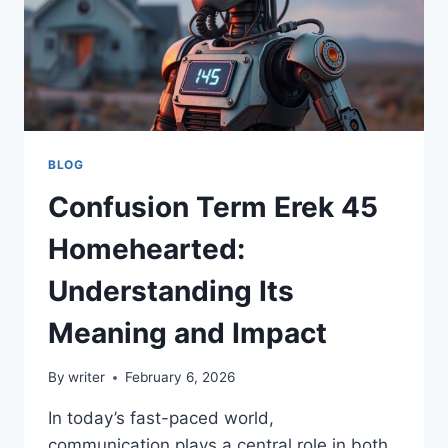
BLOG
Confusion Term Erek 45
Homehearted:
Understanding Its
Meaning and Impact
By
writer
February 6, 2026
In today’s fast-paced world,
communication plays a central role in both