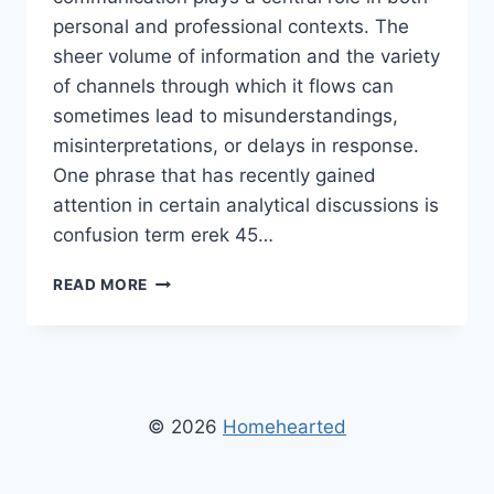
personal and professional contexts. The
sheer volume of information and the variety
of channels through which it flows can
sometimes lead to misunderstandings,
misinterpretations, or delays in response.
One phrase that has recently gained
attention in certain analytical discussions is
confusion term erek 45…
CONFUSION
READ MORE
TERM
EREK
45
HOMEHEARTED:
UNDERSTANDING
ITS
© 2026
Homehearted
MEANING
AND
IMPACT