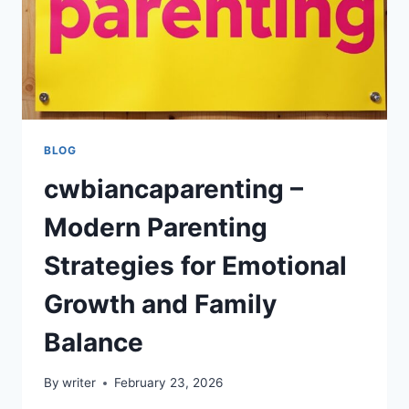
BLOG
cwbiancaparenting –
Modern Parenting
Strategies for Emotional
Growth and Family
Balance
By
writer
February 23, 2026