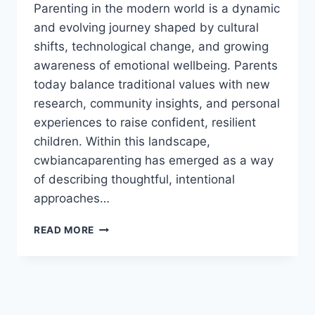
Parenting in the modern world is a dynamic
and evolving journey shaped by cultural
shifts, technological change, and growing
awareness of emotional wellbeing. Parents
today balance traditional values with new
research, community insights, and personal
experiences to raise confident, resilient
children. Within this landscape,
cwbiancaparenting has emerged as a way
of describing thoughtful, intentional
approaches…
CWBIANCAPARENTING
READ MORE
–
MODERN
PARENTING
STRATEGIES
FOR