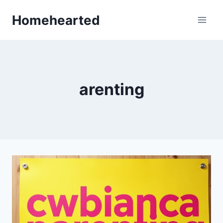
Skip
Homehearted
to
content
arenting